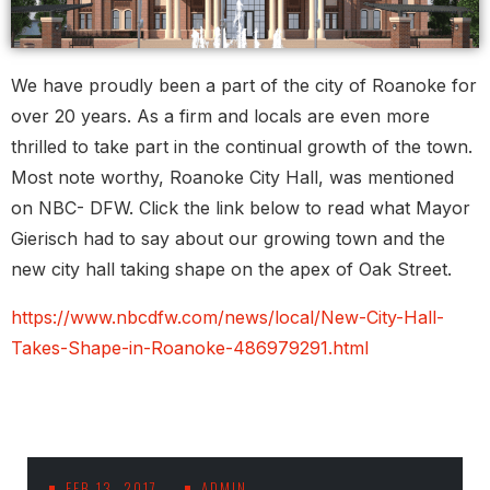
We have proudly been a part of the city of Roanoke for
over 20 years. As a firm and locals are even more
thrilled to take part in the continual growth of the town.
Most note worthy, Roanoke City Hall, was mentioned
on NBC- DFW. Click the link below to read what Mayor
Gierisch had to say about our growing town and the
new city hall taking shape on the apex of Oak Street.
https://www.nbcdfw.com/news/local/New-City-Hall-
Takes-Shape-in-Roanoke-486979291.html
FEB 13, 2017
ADMIN