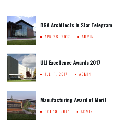
RGA Architects in Star Telegram
APR 26, 2017
ADMIN
ULI Excellence Awards 2017
JUL 11, 2017
ADMIN
Manufacturing Award of Merit
OCT 19, 2017
ADMIN