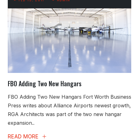
FBO Adding Two New Hangars
FBO Adding Two New Hangars Fort Worth Business
Press writes about Alliance Airports newest growth,
RGA Architects was part of the two new hangar
expansion..
READ MORE