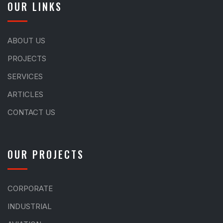
OUR LINKS
ABOUT US
PROJECTS
SERVICES
ARTICLES
CONTACT US
OUR PROJECTS
CORPORATE
INDUSTRIAL