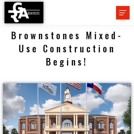
Brownstones Mixed-
Use Construction
Begins!