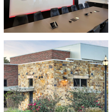
Shoppa’s
CORPORATE