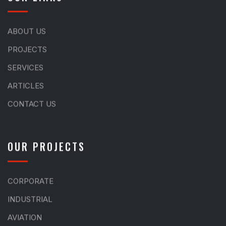
ABOUT US
PROJECTS
SERVICES
ARTICLES
CONTACT US
OUR PROJECTS
CORPORATE
INDUSTRIAL
AVIATION