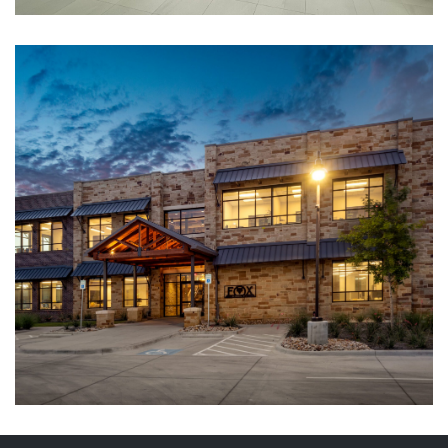
Project Attraction
CORPORATE