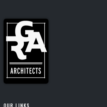
Fox Electric
CORPORATE
OUR LINKS