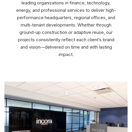
leading organizations in finance, technology,
energy, and professional services to deliver high-
performance headquarters, regional offices, and
multi-tenant developments. Whether through
ground-up construction or adaptive reuse, our
projects consistently reflect each client’s brand
and vision—delivered on time and with lasting
impact.