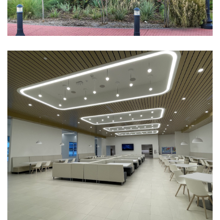
301 South Oak
CORPORATE