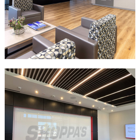
Incora Offices
CORPORATE