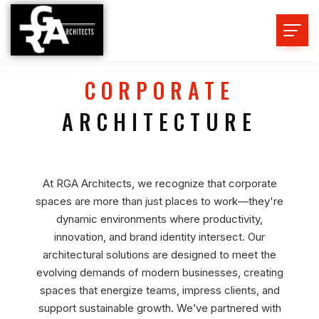
CORPORATE
ARCHITECTURE
At RGA Architects, we recognize that corporate
spaces are more than just places to work—they're
dynamic environments where productivity,
innovation, and brand identity intersect. Our
architectural solutions are designed to meet the
evolving demands of modern businesses, creating
spaces that energize teams, impress clients, and
support sustainable growth. We’ve partnered with