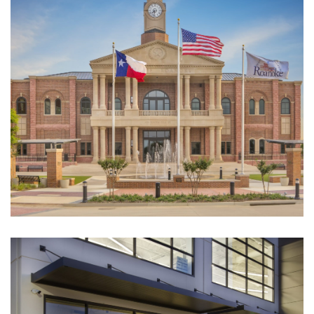
Roanoke City Hall
CULTURAL