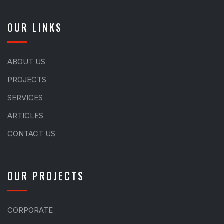
OUR LINKS
ABOUT US
PROJECTS
SERVICES
ARTICLES
CONTACT US
OUR PROJECTS
CORPORATE