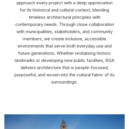
approach every project with a deep appreciation
for its historical and cultural context, blending
timeless architectural principles with
contemporary needs. Through close collaboration
with municipalities, stakeholders, and community
members, we create inclusive, accessible
environments that serve both everyday use and
future generations. Whether revitalizing historic
landmarks or developing new public facilities, RGA
delivers architecture that is people-focused,
purposeful, and woven into the cultural fabric of its
surroundings.