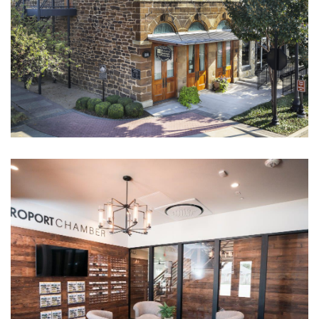
Roanoke Rock Hotel
CULTURAL