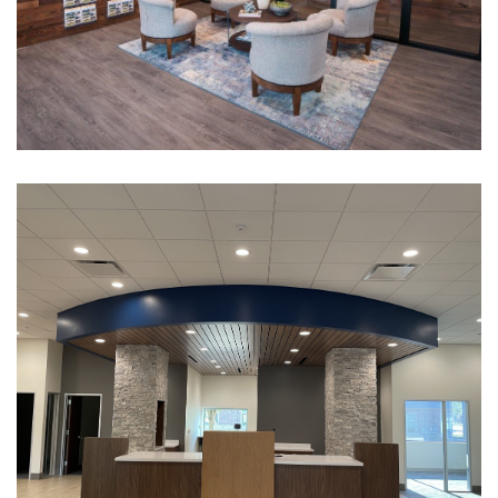
Metroport Chamber
CULTURAL