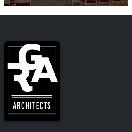
St. Francis Catholic Church
Formation Center and Chapel
Addition
CULTURAL