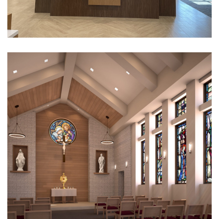
Texas Bank
CULTURAL