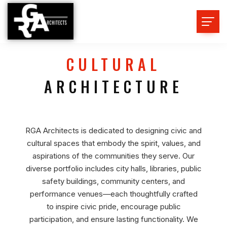
CULTURAL
ARCHITECTURE
RGA Architects is dedicated to designing civic and
cultural spaces that embody the spirit, values, and
aspirations of the communities they serve. Our
diverse portfolio includes city halls, libraries, public
safety buildings, community centers, and
performance venues—each thoughtfully crafted
to inspire civic pride, encourage public
participation, and ensure lasting functionality. We