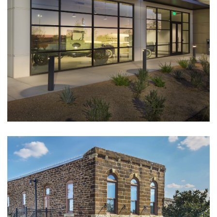
Flower Mound United Methodist
CULTURAL