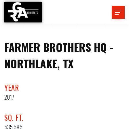
FARMER BROTHERS HQ -
NORTHLAKE, TX
YEAR
2017
SQ. FT.
535,585