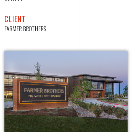
CLIENT
FARMER BROTHERS