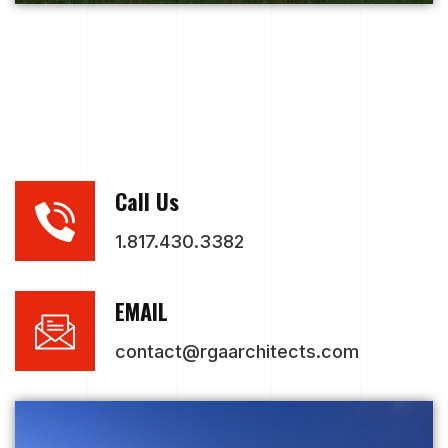
Call Us
1.817.430.3382
EMAIL
contact@rgaarchitects.com