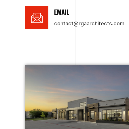
EMAIL
contact@rgaarchitects.com