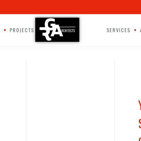
S
PROJECTS
SERVICES