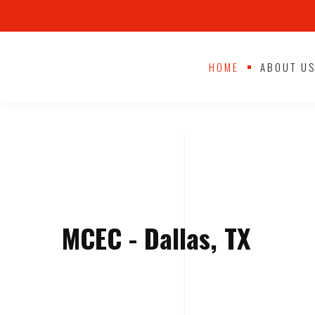
HOME
ABOUT U
MCEC - Dallas, TX