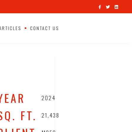
ARTICLES
CONTACT US
YEAR
2024
SQ. FT.
21,438