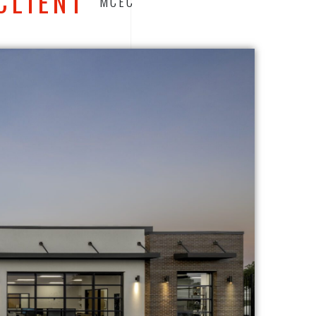
CLIENT
MCEC