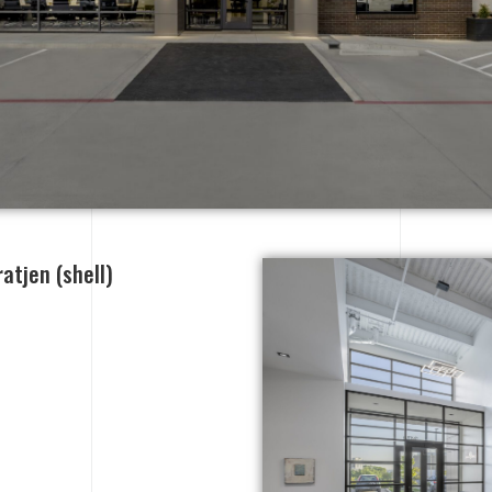
atjen (shell)