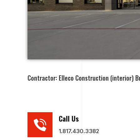
Contractor: Elleco Construction (interior) Br
Call Us
1.817.430.3382