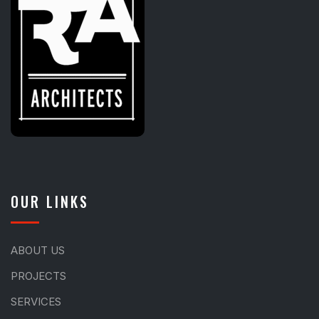
OUR LINKS
ABOUT US
PROJECTS
SERVICES