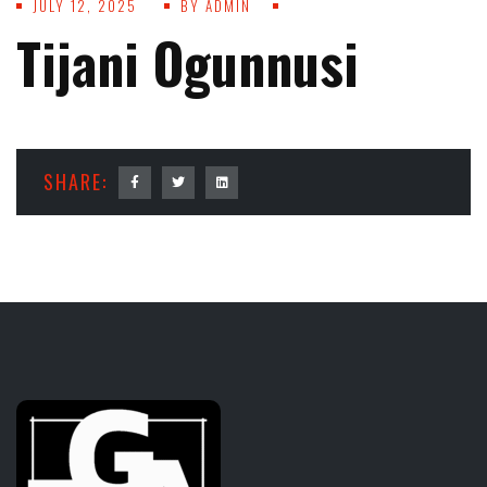
JULY 12, 2025
BY
ADMIN
Tijani Ogunnusi
SHARE: