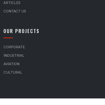
ARTICLES
CONTACT US
OUR PROJECTS
CORPORATE
INDUSTRIAL
AVIATION
CULTURAL